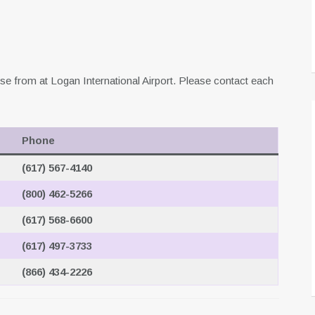
se from at Logan International Airport. Please contact each
Phone
(617) 567-4140
(800) 462-5266
(617) 568-6600
(617) 497-3733
(866) 434-2226