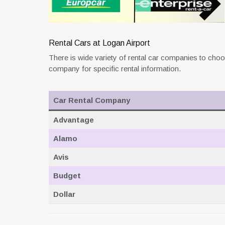
Rental Cars at Logan Airport
There is wide variety of rental car companies to choo
company for specific rental information.
Car Rental Company
Advantage
Alamo
Avis
Budget
Dollar