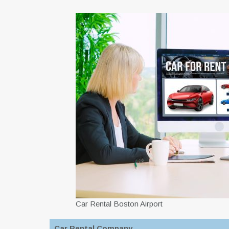
Car Rental Boston Airport
Car Rental Company