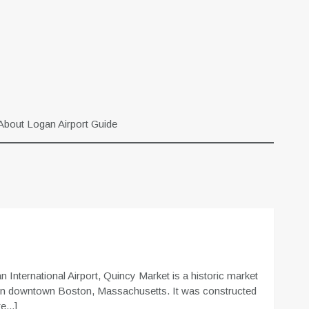
About Logan Airport Guide
 International Airport, Quincy Market is a historic market
 in downtown Boston, Massachusetts. It was constructed
...]