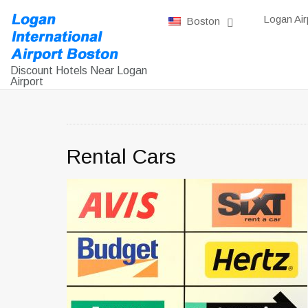
Logan Air
Boston
Discount Hotels Near Logan
Airport
Rental Cars