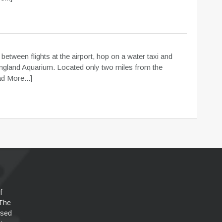
m
 between flights at the airport, hop on a water taxi and
ngland Aquarium. Located only two miles from the
d More...]
f
 The
used