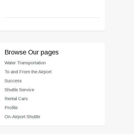
Browse Our pages
Water Transportation
To and From the Airport
Success
Shuttle Service
Rental Cars
Profile
On-Airport Shuttle