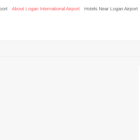
port
About Logan International Airport
Hotels Near Logan Airport