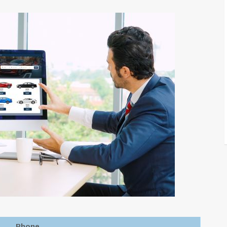
Phone