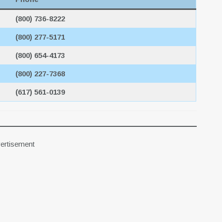
(800) 736-8222
(800) 277-5171
(800) 654-4173
(800) 227-7368
(617) 561-0139
ertisement