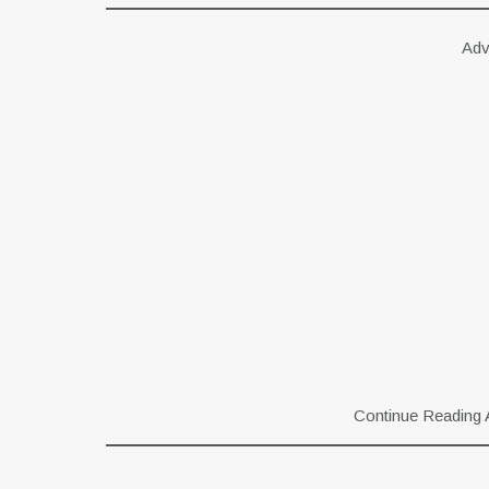
Adv
Continue Reading 