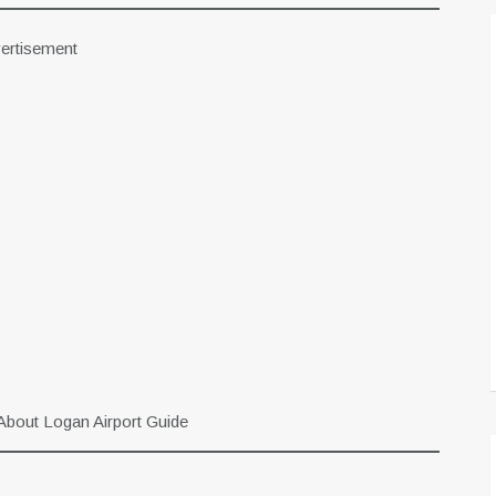
ertisement
About Logan Airport Guide