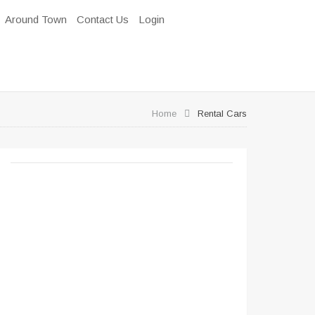
Around Town
Contact Us
Login
Home
Rental Cars