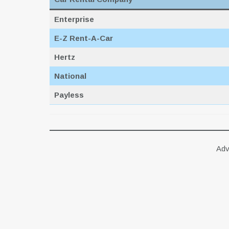
Enterprise
E-Z Rent-A-Car
Hertz
National
Payless
Adv