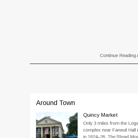
Continue Reading 
Around Town
Quincy Market
Only 3 miles from the Logan
complex near Faneuil Hall
in 1824–26. The
[Read More