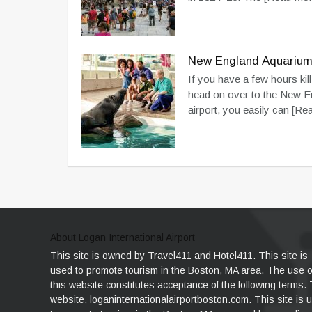
New England Aquariu
If you have a few hours kill
head on over to the New E
airport, you easily can
[Rea
About Logan International Airport
This site is owned by Travel411 and Hotel411. This site is
used to promote tourism in the Boston, MA area. The use o
this website constitutes acceptance of the following terms.
website, loganinternationalairportboston.com. This site is 