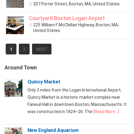
207 Porter Street, Boston, MA, United States
Courtyard Boston Logan Airport
225 William F McClellan Highway, Boston, MA,
United States
1
2
NEXT
Around Town
Quincy Market
Only 3 miles from the Logan International Airport,
Quincy Market is a historic market complex near
Faneuil Hall in downtown Boston, Massachusetts. It
was constructed in 1824–26. The
[Read More...]
New England Aquarium