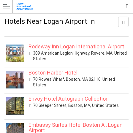
Hotels Near Logan Airport in
Rodeway Inn Logan International Airport
309 American Legion Highway, Revere, MA, United
States
Boston Harbor Hotel
70 Rowes Wharf, Boston, MA 02110, United
States
Envoy Hotel Autograph Collection
70 Sleeper Street, Boston, MA, United States
Embassy Suites Hotel Boston At Logan
Airport