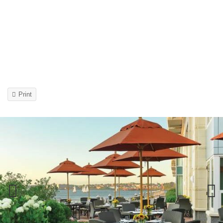
Print