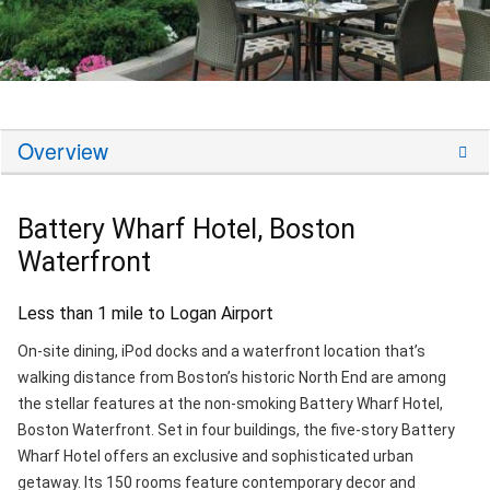
Overview
Battery Wharf Hotel, Boston
Waterfront
Less than 1 mile to Logan Airport
On-site dining, iPod docks and a waterfront location that’s
walking distance from Boston’s historic North End are among
the stellar features at the non-smoking Battery Wharf Hotel,
Boston Waterfront. Set in four buildings, the five-story Battery
Wharf Hotel offers an exclusive and sophisticated urban
getaway. Its 150 rooms feature contemporary decor and