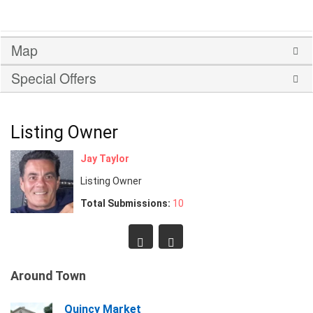
Map
Special Offers
Listing Owner
Jay Taylor
Listing Owner
Total Submissions:
10
Around Town
Quincy Market