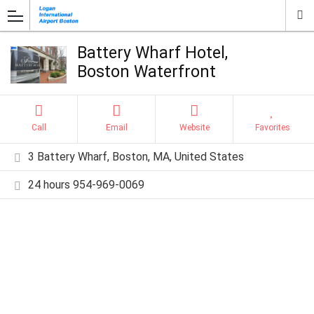
Battery Wharf Hotel,
Boston Waterfront
Call
Email
Website
Favorites
3 Battery Wharf, Boston, MA, United States
24 hours 954-969-0069