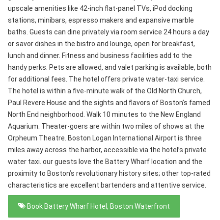
upscale amenities like 42-inch flat-panel TVs, iPod docking
stations, minibars, espresso makers and expansive marble
baths. Guests can dine privately via room service 24 hours a day
or savor dishes in the bistro and lounge, open for breakfast,
lunch and dinner. Fitness and business facilities add to the
handy perks. Pets are allowed, and valet parking is available, both
for additional fees. The hotel offers private water-taxi service.
The hotel is within a five-minute walk of the Old North Church,
Paul Revere House and the sights and flavors of Boston’s famed
North End neighborhood. Walk 10 minutes to the New England
Aquarium. Theater-goers are within two miles of shows at the
Orpheum Theatre. Boston Logan International Airport is three
miles away across the harbor, accessible via the hotel’s private
water taxi. our guests love the Battery Wharf location and the
proximity to Boston’s revolutionary history sites; other top-rated
characteristics are excellent bartenders and attentive service.
Book Battery Wharf Hotel, Boston Waterfront