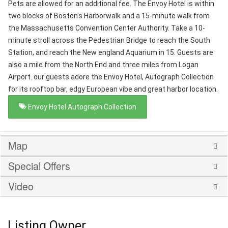
Pets are allowed for an additional fee. The Envoy Hotel is within
two blocks of Boston’s Harborwalk and a 15-minute walk from
the Massachusetts Convention Center Authority. Take a 10-
minute stroll across the Pedestrian Bridge to reach the South
Station, and reach the New england Aquarium in 15. Guests are
also a mile from the North End and three miles from Logan
Airport. our guests adore the Envoy Hotel, Autograph Collection
for its rooftop bar, edgy European vibe and great harbor location.
Envoy Hotel Autograph Collection
Map
Special Offers
Video
Listing Owner