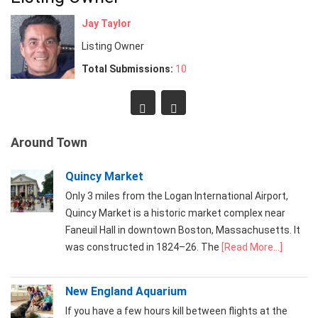
Jay Taylor
Listing Owner
Total Submissions:
10
Around Town
Quincy Market
Only 3 miles from the Logan International Airport,
Quincy Market is a historic market complex near
Faneuil Hall in downtown Boston, Massachusetts. It
was constructed in 1824–26. The
[Read More...]
New England Aquarium
If you have a few hours kill between flights at the