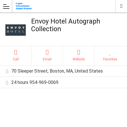
Envoy Hotel Autograph
Collection
Call
Email
Website
Favorites
70 Sleeper Street, Boston, MA, United States
24 hours 954-969-0069