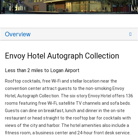
Overview
Envoy Hotel Autograph Collection
Less than 2 miles to Logan Airport
Rooftop cocktails, free Wi-Fi and stellar location near the
convention center attract guests to the non-smoking Envoy
Hotel, Autograph Collection. The six-story Envoy Hotel offers 136
rooms featuring free Wi-Fi, satellite TV channels and sofa beds.
Guests can dine on breakfast, lunch and dinner in the on-site
restaurant or head straight to the rooftop bar for cocktails with
views of the city and harbor. The hotel amenities also include a
fitness room, a business center and 24-hour front desk service.