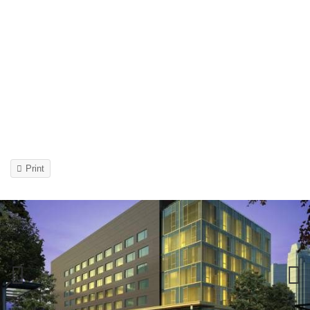
Print