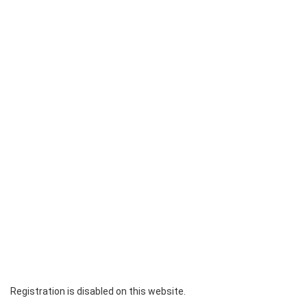
Registration is disabled on this website.