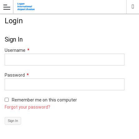
Login
Sign In
Username
*
Password
*
Remember me on this computer
Forgot your password?