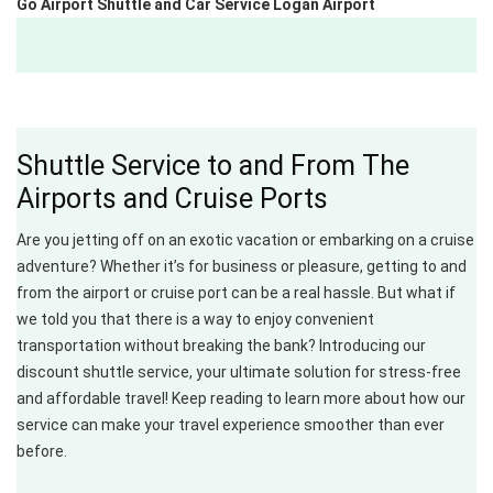
Go Airport Shuttle and Car Service Logan Airport
Shuttle Service to and From The
Airports and Cruise Ports
Are you jetting off on an exotic vacation or embarking on a cruise
adventure? Whether it’s for business or pleasure, getting to and
from the airport or cruise port can be a real hassle. But what if
we told you that there is a way to enjoy convenient
transportation without breaking the bank? Introducing our
discount shuttle service, your ultimate solution for stress-free
and affordable travel! Keep reading to learn more about how our
service can make your travel experience smoother than ever
before.