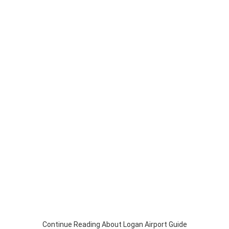
Continue Reading About Logan Airport Guide