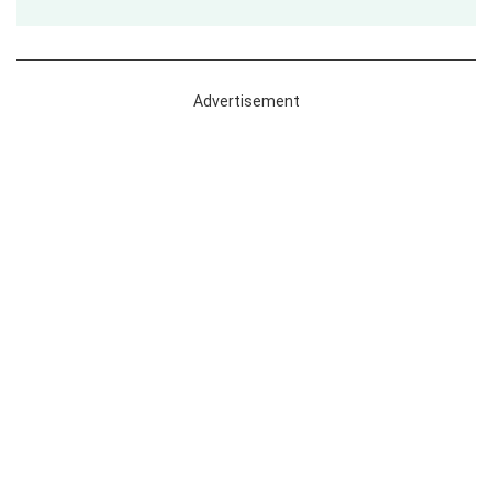
Advertisement