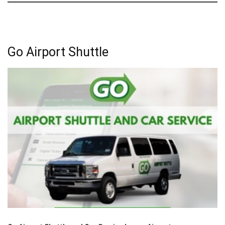
Go Airport Shuttle