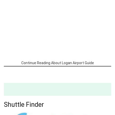
Continue Reading About Logan Airport Guide
Shuttle Finder