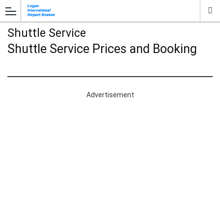
Shuttle Service
Shuttle Service Prices and Booking
Advertisement