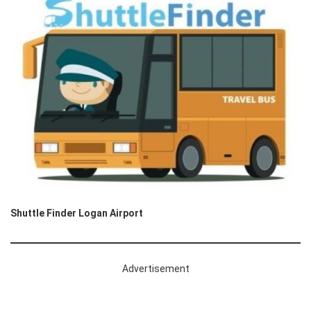
Shuttle Finder Logan Airport
Advertisement