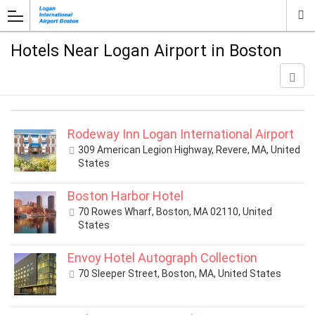
Hotels Near Logan Airport in Boston
Rodeway Inn Logan International Airport
309 American Legion Highway, Revere, MA, United
States
Boston Harbor Hotel
70 Rowes Wharf, Boston, MA 02110, United
States
Envoy Hotel Autograph Collection
70 Sleeper Street, Boston, MA, United States