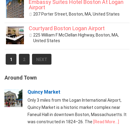
Embassy Suites Hotel Boston At Logan
Airport
207 Porter Street, Boston, MA, United States
Courtyard Boston Logan Airport
225 William F McClellan Highway, Boston, MA,
United States
1
2
NEXT
Around Town
Quincy Market
Only 3 miles from the Logan International Airport,
Quincy Market is a historic market complex near
Faneuil Hall in downtown Boston, Massachusetts. It
was constructed in 1824–26. The
[Read More...]