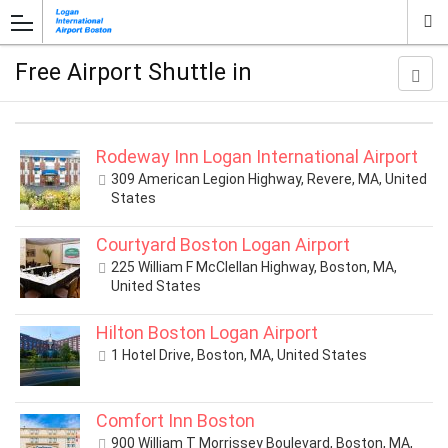
Free Airport Shuttle in
Rodeway Inn Logan International Airport
309 American Legion Highway, Revere, MA, United
States
Courtyard Boston Logan Airport
225 William F McClellan Highway, Boston, MA,
United States
Hilton Boston Logan Airport
1 Hotel Drive, Boston, MA, United States
Comfort Inn Boston
900 William T Morrissey Boulevard, Boston, MA,