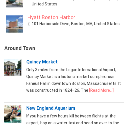
United States
Hyatt Boston Harbor
101 Harborside Drive, Boston, MA, United States
Around Town
Quincy Market
Only 3 miles from the Logan International Airport,
Quincy Market is a historic market complex near
Faneuil Hall in downtown Boston, Massachusetts. It
was constructed in 1824–26. The
[Read More...]
New England Aquarium
If you have a few hours kill between flights at the
airport, hop on a water taxi and head on over to the